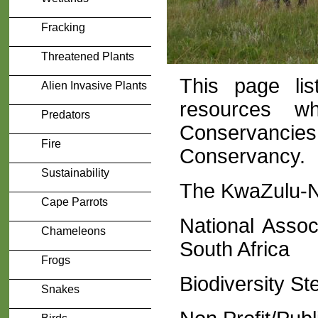
Fracking
Threatened Plants
This page lis
Alien Invasive Plants
resources w
Predators
Conservancies
Fire
Conservancy.
Sustainability
The KwaZulu-N
Cape Parrots
National Assoc
Chameleons
South Africa
Frogs
Biodiversity S
Snakes