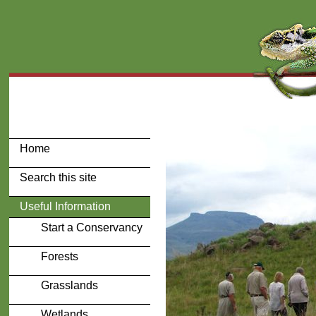
Home
Search this site
Useful Information
Start a Conservancy
Forests
Grasslands
Wetlands