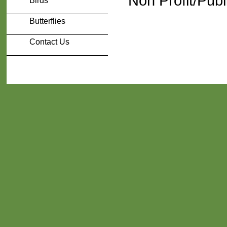
Non Profit/Publ
Birds
Butterflies
Contact Us