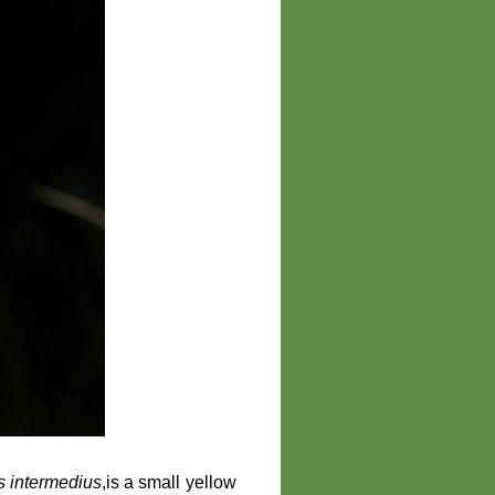
ns intermedius
,is a small yellow