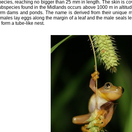
pecies, reaching no bigger than 25 mm in length. The skin is co
ubspecies found in the Midlands occurs above 1000 m in altitu
arm dams and ponds. The name is derived from their unique m
emales lay eggs along the margin of a leaf and the male seals l
 form a tube-like nest.