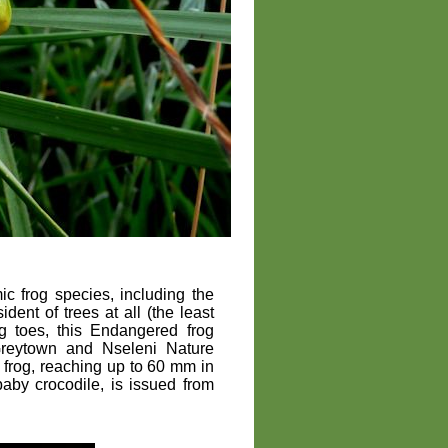
 frog species, including the
sident of trees at all (the least
ng toes, this Endangered frog
Greytown and Nseleni Nature
ge frog, reaching up to 60 mm in
 baby crocodile, is issued from