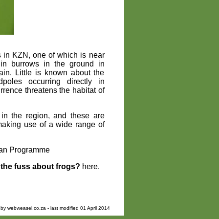
es in KZN, one of which is near
 in burrows in the ground in
in. Little is known about the
oles occurring directly in
rrence threatens the habitat of
 in the region, and these are
making use of a wide range of
bian Programme
the fuss about frogs?
here.
 by
webweasel.co.za
- last modified 01 April 2014