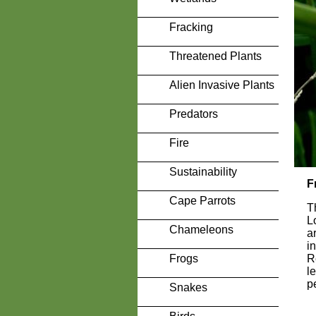
Fracking
Threatened Plants
Alien Invasive Plants
Predators
Fire
Sustainability
F
Cape Parrots
T
L
Chameleons
a
i
Frogs
R
l
p
Snakes