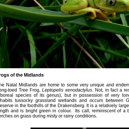
rogs of the Midlands
he Natal Midlands are home to some very unique and endemic
ong-toed Tree Frog,
Leptopelis xenodactylus
. Not, in fact a re
rboreal species of its genus), but in possession of very lo
nhabits tussocky grassland wetlands and occurs between 
eserve in the foothills of the Drakensberg. It is a relatively lar
ength and is bright green in colour. Its call, reminiscent of a
erches on grass during misty or rainy conditions.