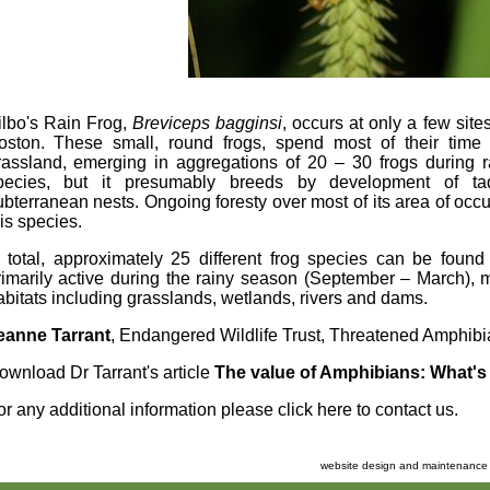
ilbo's Rain Frog,
Breviceps
bagginsi
, occurs at only a few sit
oston. These small, round frogs, spend most of their time
rassland, emerging in aggregations of 20 – 30 frogs during ra
pecies, but it presumably breeds by development of tadp
ubterranean nests. Ongoing foresty over most of its area of occu
his species.
n total, approximately 25 different frog species can be found
rimarily active during the rainy season (September – March), 
abitats including grasslands, wetlands, rivers and dams.
eanne Tarrant
, Endangered Wildlife Trust, Threatened Amphi
ownload Dr Tarrant's article
The value of Amphibians: What's 
or any additional information please
click here to contact us
.
website design and maintenance