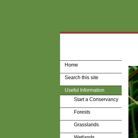
Home
Search this site
Useful Information
Start a Conservancy
Forests
Grasslands
Wetlands