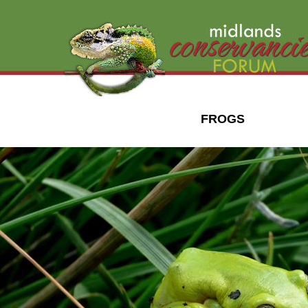
FROGS