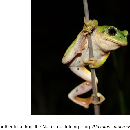
nother local frog, the Natal Leaf-folding Frog,
Afrixalus spinifro