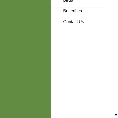
Birds
Butterflies
Contact Us
A