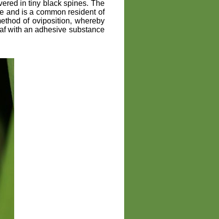
vered in tiny black spines. The
de and is a common resident of
ethod of oviposition, whereby
eaf with an adhesive substance